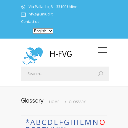
Via Palladio, 8 – 33100 Udine
hfvg@uniud.it
Contact us
H-FVG
Glossary
HOME
GLOSSARY
*
A
B
C
D
E
F
G
H
I
L
M
N
O