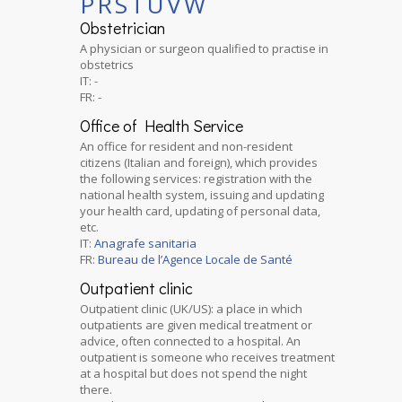
P
R
S
T
U
V
W
Obstetrician
A physician or surgeon qualified to practise in
obstetrics
IT: -
FR: -
Office of Health Service
An office for resident and non-resident
citizens (Italian and foreign), which provides
the following services: registration with the
national health system, issuing and updating
your health card, updating of personal data,
etc.
IT:
Anagrafe sanitaria
FR:
Bureau de l’Agence Locale de Santé
Outpatient clinic
Outpatient clinic (UK/US): a place in which
outpatients are given medical treatment or
advice, often connected to a hospital. An
outpatient is someone who receives treatment
at a hospital but does not spend the night
there.