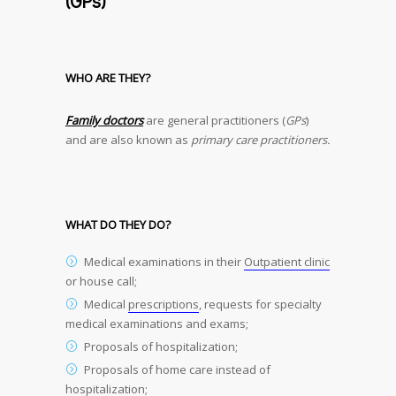
(GPs)
WHO ARE THEY?
Family doctors
are general practitioners (
GPs
)
and are also known as
primary care practitioners.
WHAT DO THEY DO?
Medical examinations in their
Outpatient clinic
or house call;
Medical
prescriptions
, requests for specialty
medical examinations and exams;
Proposals of hospitalization;
Proposals of home care instead of
hospitalization;