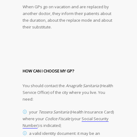
When GPs go on vacation and are replaced by
another doctor, they inform their patients about
the duration, about the replace mode and about
their substitute.
HOW CAN I CHOOSE MY GP?
You should contact the
Anagrafe Sanitaria
(Health
Service Office) of the city where you live. You
need:
your
Tessera Sanitaria
(Health Insurance Card)
where your
Codice Fiscale
(your
Social Security
Number
) is indicated;
a valid identity document: it may be an