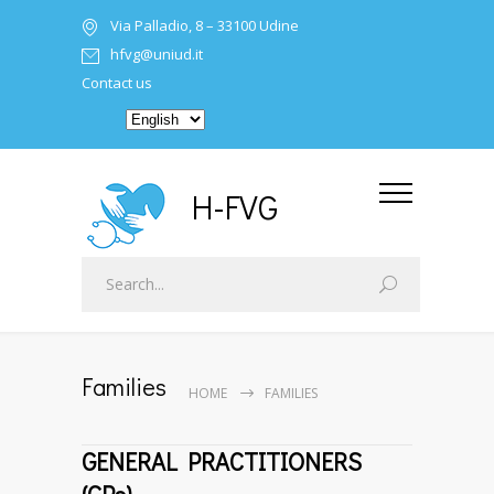
Via Palladio, 8 – 33100 Udine
hfvg@uniud.it
Contact us
H-FVG
Families
HOME
FAMILIES
GENERAL PRACTITIONERS