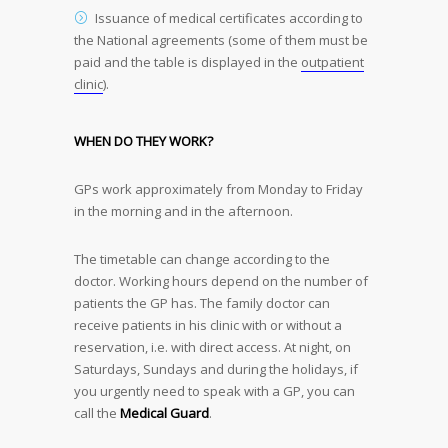
Issuance of medical certificates according to
the National agreements (some of them must be
paid and the table is displayed in the
outpatient
clinic
).
WHEN DO THEY WORK?
GPs work approximately from Monday to Friday
in the morning and in the afternoon.
The timetable can change according to the
doctor. Working hours depend on the number of
patients the GP has. The family doctor can
receive patients in his clinic with or without a
reservation, i.e. with direct access. At night, on
Saturdays, Sundays and during the holidays, if
you urgently need to speak with a GP, you can
call the
Medical Guard
.