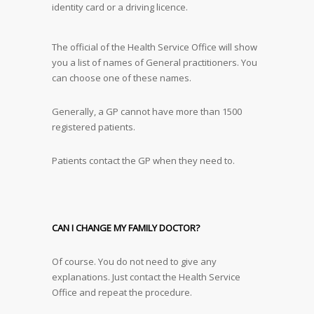
identity card or a driving licence.
The official of the Health Service Office will show
you a list of names of General practitioners. You
can choose one of these names.
Generally, a GP cannot have more than 1500
registered patients.
Patients contact the GP when they need to.
CAN I CHANGE MY FAMILY DOCTOR?
Of course. You do not need to give any
explanations. Just contact the Health Service
Office and repeat the procedure.