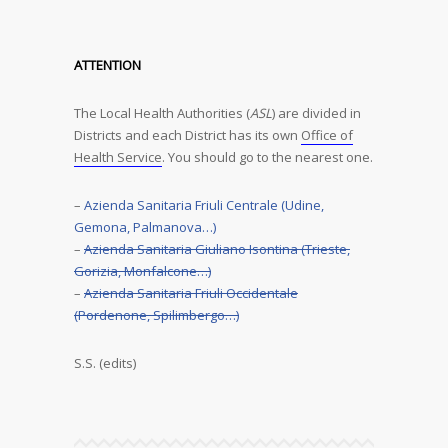
ATTENTION
The Local Health Authorities (
ASL
) are divided in
Districts and each District has its own
Office of
Health Service
. You should go to the nearest one.
–
Azienda Sanitaria Friuli Centrale (Udine,
Gemona, Palmanova…)
–
Azienda Sanitaria Giuliano Isontina (Trieste,
Gorizia, Monfalcone…)
–
Azienda Sanitaria Friuli Occidentale
(Pordenone, Spilimbergo…)
S.S. (edits)