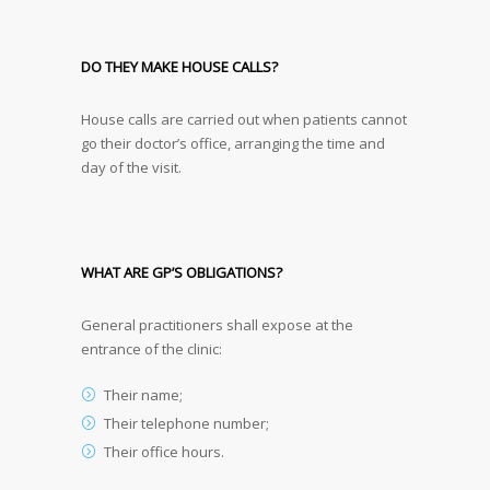
DO THEY MAKE HOUSE CALLS?
House calls are carried out when patients cannot
go their doctor’s office, arranging the time and
day of the visit.
WHAT ARE GP’S OBLIGATIONS?
General practitioners shall expose at the
entrance of the clinic:
Their name;
Their telephone number;
Their office hours.