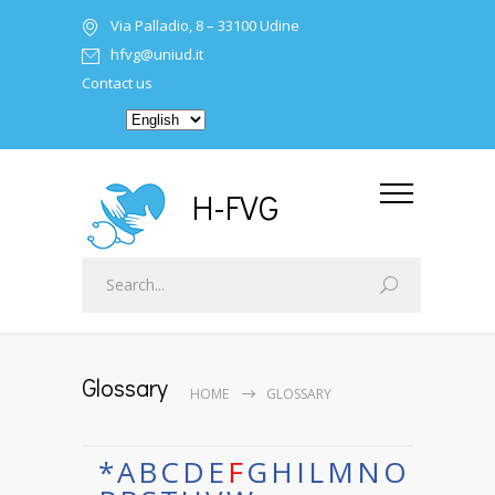
Via Palladio, 8 – 33100 Udine
hfvg@uniud.it
Contact us
H-FVG
Glossary
HOME
GLOSSARY
*
A
B
C
D
E
F
G
H
I
L
M
N
O