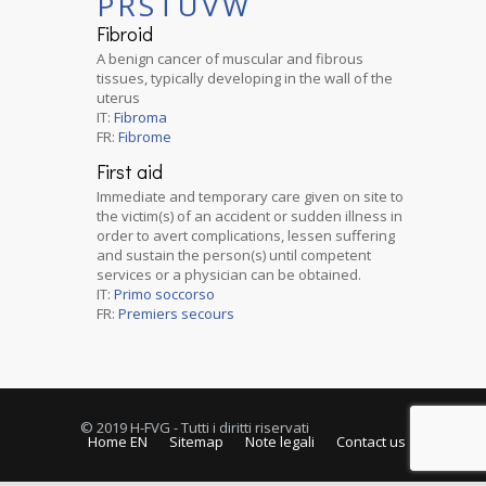
P
R
S
T
U
V
W
Fibroid
A benign cancer of muscular and fibrous
tissues, typically developing in the wall of the
uterus
IT:
Fibroma
FR:
Fibrome
First aid
Immediate and temporary care given on site to
the victim(s) of an accident or sudden illness in
order to avert complications, lessen suffering
and sustain the person(s) until competent
services or a physician can be obtained.
IT:
Primo soccorso
FR:
Premiers secours
© 2019 H-FVG - Tutti i diritti riservati
Home EN
Sitemap
Note legali
Contact us