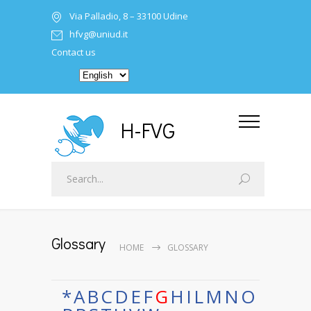
Via Palladio, 8 – 33100 Udine
hfvg@uniud.it
Contact us
H-FVG
Glossary
HOME
GLOSSARY
*
A
B
C
D
E
F
G
H
I
L
M
N
O