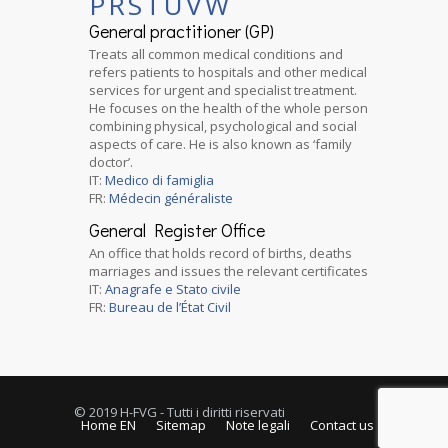
P
R
S
T
U
V
W
General practitioner (GP)
Treats all common medical conditions and
refers patients to hospitals and other medical
services for urgent and specialist treatment.
He focuses on the health of the whole person
combining physical, psychological and social
aspects of care. He is also known as ‘family
doctor’.
IT:
Medico di famiglia
FR:
Médecin généraliste
General Register Office
An office that holds record of births, deaths
marriages and issues the relevant certificates
IT:
Anagrafe e Stato civile
FR:
Bureau de l’État Civil
© 2019 H-FVG - Tutti i diritti riservati
Home EN
Sitemap
Note legali
Contact us