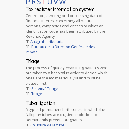
P
R
S
T
U
V
W
Tax register information system
Centre for gathering and processing data of
financial interest concerning all natural
persons, companies and entities to which an
identification code has been attributed by the
Revenue Agency
IT:
Anagrafe tributaria
FR:
Bureau de la Direction Générale des
Impôts
Triage
The process of quickly examining patients who
are taken to a hospital in order to decide which
ones are the most seriously ill and must be
treated first.
IT:
(Sistema) Triage
FR:
Triage
Tubal ligation
A type of permanent birth control in which the
fallopian tubes are cut, tied or blocked to
permanently prevent pregnancy
IT:
Chiusura delle tube