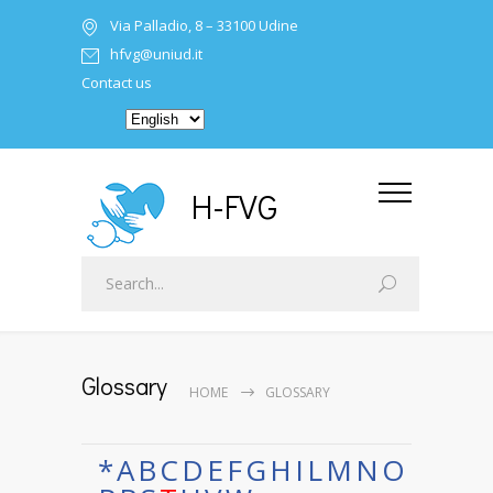
Via Palladio, 8 – 33100 Udine
hfvg@uniud.it
Contact us
H-FVG
Glossary
HOME
GLOSSARY
*
A
B
C
D
E
F
G
H
I
L
M
N
O